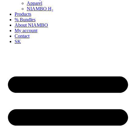
Apparel
NIAMBO H₂
Products
% Bundles
About NIAMBO
My account
Contact
SK