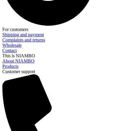
For customers
Shipping and payment
Complaints and returns
Wholesale
Contact
This is NIAMBO
About NIAMBO
Products
Customer support