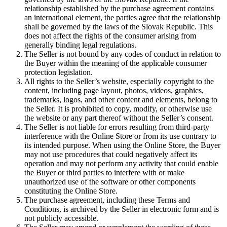
relationship established by the purchase agreement contains
an international element, the parties agree that the relationship
shall be governed by the laws of the Slovak Republic. This
does not affect the rights of the consumer arising from
generally binding legal regulations.
The Seller is not bound by any codes of conduct in relation to
the Buyer within the meaning of the applicable consumer
protection legislation.
All rights to the Seller’s website, especially copyright to the
content, including page layout, photos, videos, graphics,
trademarks, logos, and other content and elements, belong to
the Seller. It is prohibited to copy, modify, or otherwise use
the website or any part thereof without the Seller’s consent.
The Seller is not liable for errors resulting from third-party
interference with the Online Store or from its use contrary to
its intended purpose. When using the Online Store, the Buyer
may not use procedures that could negatively affect its
operation and may not perform any activity that could enable
the Buyer or third parties to interfere with or make
unauthorized use of the software or other components
constituting the Online Store.
The purchase agreement, including these Terms and
Conditions, is archived by the Seller in electronic form and is
not publicly accessible.