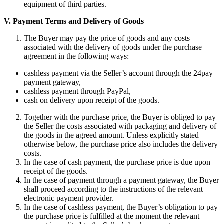
equipment of third parties.
V.
Payment Terms and Delivery of Goods
The Buyer may pay the price of goods and any costs
associated with the delivery of goods under the purchase
agreement in the following ways:
cashless payment via the Seller’s account through the 24pay
payment gateway,
cashless payment through PayPal,
cash on delivery upon receipt of the goods.
Together with the purchase price, the Buyer is obliged to pay
the Seller the costs associated with packaging and delivery of
the goods in the agreed amount. Unless explicitly stated
otherwise below, the purchase price also includes the delivery
costs.
In the case of cash payment, the purchase price is due upon
receipt of the goods.
In the case of payment through a payment gateway, the Buyer
shall proceed according to the instructions of the relevant
electronic payment provider.
In the case of cashless payment, the Buyer’s obligation to pay
the purchase price is fulfilled at the moment the relevant