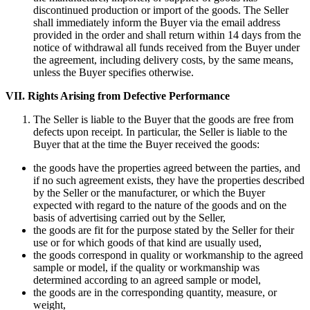
discontinued production or import of the goods. The Seller
shall immediately inform the Buyer via the email address
provided in the order and shall return within 14 days from the
notice of withdrawal all funds received from the Buyer under
the agreement, including delivery costs, by the same means,
unless the Buyer specifies otherwise.
VII.
Rights Arising from Defective Performance
The Seller is liable to the Buyer that the goods are free from
defects upon receipt. In particular, the Seller is liable to the
Buyer that at the time the Buyer received the goods:
the goods have the properties agreed between the parties, and
if no such agreement exists, they have the properties described
by the Seller or the manufacturer, or which the Buyer
expected with regard to the nature of the goods and on the
basis of advertising carried out by the Seller,
the goods are fit for the purpose stated by the Seller for their
use or for which goods of that kind are usually used,
the goods correspond in quality or workmanship to the agreed
sample or model, if the quality or workmanship was
determined according to an agreed sample or model,
the goods are in the corresponding quantity, measure, or
weight,