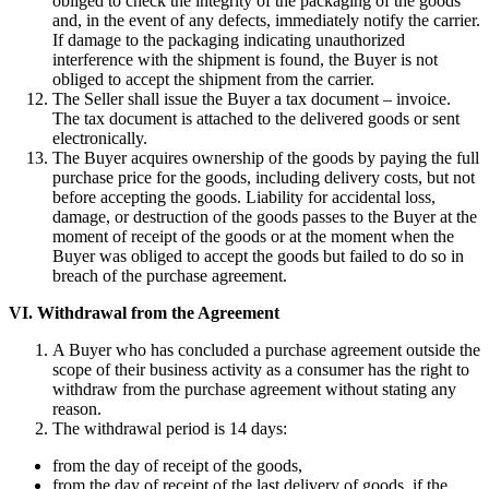
obliged to check the integrity of the packaging of the goods
and, in the event of any defects, immediately notify the carrier.
If damage to the packaging indicating unauthorized
interference with the shipment is found, the Buyer is not
obliged to accept the shipment from the carrier.
The Seller shall issue the Buyer a tax document – invoice.
The tax document is attached to the delivered goods or sent
electronically.
The Buyer acquires ownership of the goods by paying the full
purchase price for the goods, including delivery costs, but not
before accepting the goods. Liability for accidental loss,
damage, or destruction of the goods passes to the Buyer at the
moment of receipt of the goods or at the moment when the
Buyer was obliged to accept the goods but failed to do so in
breach of the purchase agreement.
VI.
Withdrawal from the Agreement
A Buyer who has concluded a purchase agreement outside the
scope of their business activity as a consumer has the right to
withdraw from the purchase agreement without stating any
reason.
The withdrawal period is 14 days:
from the day of receipt of the goods,
from the day of receipt of the last delivery of goods, if the