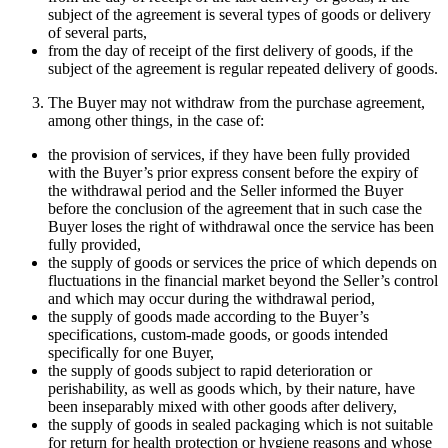
subject of the agreement is several types of goods or delivery
of several parts,
from the day of receipt of the first delivery of goods, if the
subject of the agreement is regular repeated delivery of goods.
The Buyer may not withdraw from the purchase agreement,
among other things, in the case of:
the provision of services, if they have been fully provided
with the Buyer’s prior express consent before the expiry of
the withdrawal period and the Seller informed the Buyer
before the conclusion of the agreement that in such case the
Buyer loses the right of withdrawal once the service has been
fully provided,
the supply of goods or services the price of which depends on
fluctuations in the financial market beyond the Seller’s control
and which may occur during the withdrawal period,
the supply of goods made according to the Buyer’s
specifications, custom-made goods, or goods intended
specifically for one Buyer,
the supply of goods subject to rapid deterioration or
perishability, as well as goods which, by their nature, have
been inseparably mixed with other goods after delivery,
the supply of goods in sealed packaging which is not suitable
for return for health protection or hygiene reasons and whose