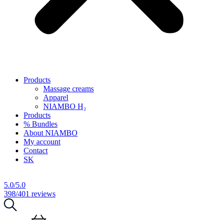
Products
Massage creams
Apparel
NIAMBO H₂
Products
% Bundles
About NIAMBO
My account
Contact
SK
5.0/5.0
398/401 reviews