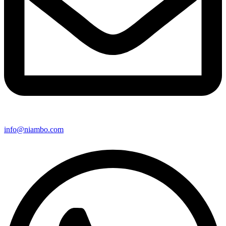
info@niambo.com