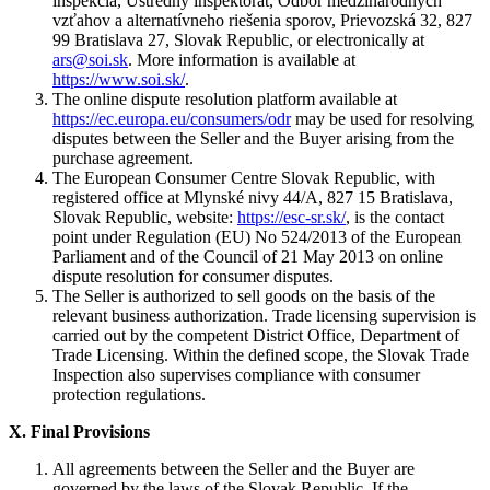
inšpekcia, Ústredný inšpektorát, Odbor medzinárodných
vzťahov a alternatívneho riešenia sporov, Prievozská 32, 827
99 Bratislava 27, Slovak Republic, or electronically at
ars@soi.sk
. More information is available at
https://www.soi.sk/
.
The online dispute resolution platform available at
https://ec.europa.eu/consumers/odr
may be used for resolving
disputes between the Seller and the Buyer arising from the
purchase agreement.
The European Consumer Centre Slovak Republic, with
registered office at Mlynské nivy 44/A, 827 15 Bratislava,
Slovak Republic, website:
https://esc-sr.sk/
, is the contact
point under Regulation (EU) No 524/2013 of the European
Parliament and of the Council of 21 May 2013 on online
dispute resolution for consumer disputes.
The Seller is authorized to sell goods on the basis of the
relevant business authorization. Trade licensing supervision is
carried out by the competent District Office, Department of
Trade Licensing. Within the defined scope, the Slovak Trade
Inspection also supervises compliance with consumer
protection regulations.
X.
Final Provisions
All agreements between the Seller and the Buyer are
governed by the laws of the Slovak Republic. If the