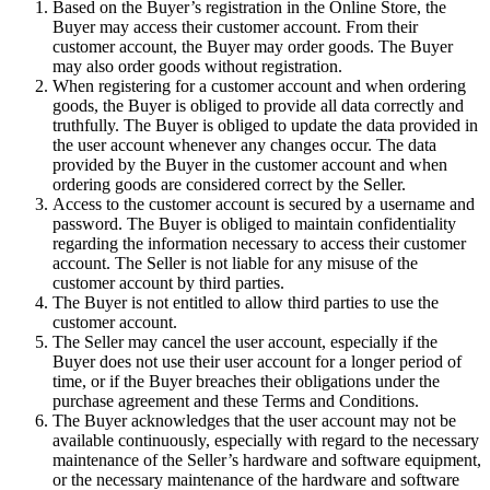
Based on the Buyer’s registration in the Online Store, the
Buyer may access their customer account. From their
customer account, the Buyer may order goods. The Buyer
may also order goods without registration.
When registering for a customer account and when ordering
goods, the Buyer is obliged to provide all data correctly and
truthfully. The Buyer is obliged to update the data provided in
the user account whenever any changes occur. The data
provided by the Buyer in the customer account and when
ordering goods are considered correct by the Seller.
Access to the customer account is secured by a username and
password. The Buyer is obliged to maintain confidentiality
regarding the information necessary to access their customer
account. The Seller is not liable for any misuse of the
customer account by third parties.
The Buyer is not entitled to allow third parties to use the
customer account.
The Seller may cancel the user account, especially if the
Buyer does not use their user account for a longer period of
time, or if the Buyer breaches their obligations under the
purchase agreement and these Terms and Conditions.
The Buyer acknowledges that the user account may not be
available continuously, especially with regard to the necessary
maintenance of the Seller’s hardware and software equipment,
or the necessary maintenance of the hardware and software