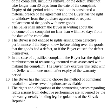
of the complaint, including removal of the defect, must not
take longer than 30 days from the date of the complaint.
Expiry of this period without resolution is considered a
material breach of the agreement and the Buyer has the right
to withdraw from the purchase agreement or request
replacement of the goods with new goods.
The Seller shall inform the Buyer in writing about the
outcome of the complaint no later than within 30 days from
the date of the complaint.
The Buyer is not entitled to rights arising from defective
performance if the Buyer knew before taking over the goods
that the goods had a defect, or if the Buyer caused the defect
themselves.
In the case of a justified complaint, the Buyer has the right to
reimbursement of reasonably incurred costs associated with
making the complaint. The Buyer may exercise this right with
the Seller within one month after expiry of the warranty
period.
The Buyer has the right to choose the method of complaint
resolution, where several options are available.
The rights and obligations of the contracting parties regarding
rights arising from defective performance are governed by the
relevant generally binding legal regulations of the Slovak
Republic.