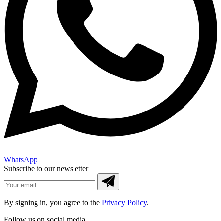
WhatsApp
Subscribe to our newsletter
By signing in, you agree to the
Privacy Policy
.
Follow us on social media