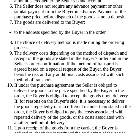
amount is credited to the Seller’s bank account.
The Seller does not require any advance payment or other
similar payment from the Buyer in advance. Payment of the
purchase price before dispatch of the goods is not a deposit.
The goods are delivered to the Buyer:
to the address specified by the Buyer in the order.
The choice of delivery method is made during the ordering
process.
The delivery costs depending on the method of dispatch and
receipt of the goods are stated in the Buyer’s order and in the
Seller’s order confirmation. If the method of transport is
agreed based on a special request of the Buyer, the Buyer
bears the risk and any additional costs associated with such
method of transport.
If under the purchase agreement the Seller is obliged to
deliver the goods to the place specified by the Buyer in the
order, the Buyer is obliged to accept the goods upon delivery.
If, for reasons on the Buyer’s side, it is necessary to deliver
the goods repeatedly or in a different manner than stated in the
order, the Buyer is obliged to pay the costs associated with
repeated delivery of the goods, or the costs associated with
another method of delivery.
Upon receipt of the goods from the carrier, the Buyer is