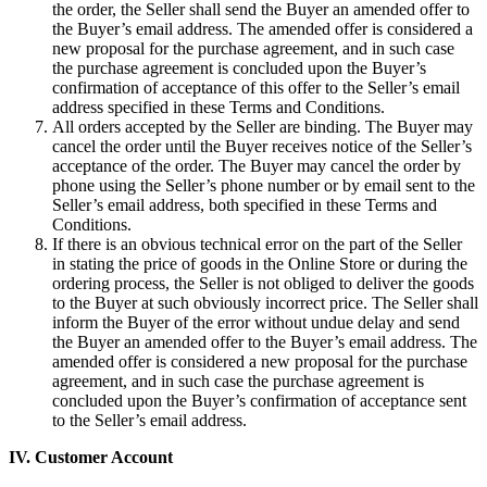
the order, the Seller shall send the Buyer an amended offer to
the Buyer’s email address. The amended offer is considered a
new proposal for the purchase agreement, and in such case
the purchase agreement is concluded upon the Buyer’s
confirmation of acceptance of this offer to the Seller’s email
address specified in these Terms and Conditions.
All orders accepted by the Seller are binding. The Buyer may
cancel the order until the Buyer receives notice of the Seller’s
acceptance of the order. The Buyer may cancel the order by
phone using the Seller’s phone number or by email sent to the
Seller’s email address, both specified in these Terms and
Conditions.
If there is an obvious technical error on the part of the Seller
in stating the price of goods in the Online Store or during the
ordering process, the Seller is not obliged to deliver the goods
to the Buyer at such obviously incorrect price. The Seller shall
inform the Buyer of the error without undue delay and send
the Buyer an amended offer to the Buyer’s email address. The
amended offer is considered a new proposal for the purchase
agreement, and in such case the purchase agreement is
concluded upon the Buyer’s confirmation of acceptance sent
to the Seller’s email address.
IV.
Customer Account