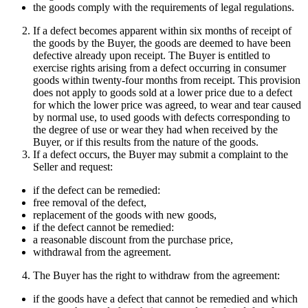
the goods comply with the requirements of legal regulations.
If a defect becomes apparent within six months of receipt of
the goods by the Buyer, the goods are deemed to have been
defective already upon receipt. The Buyer is entitled to
exercise rights arising from a defect occurring in consumer
goods within twenty-four months from receipt. This provision
does not apply to goods sold at a lower price due to a defect
for which the lower price was agreed, to wear and tear caused
by normal use, to used goods with defects corresponding to
the degree of use or wear they had when received by the
Buyer, or if this results from the nature of the goods.
If a defect occurs, the Buyer may submit a complaint to the
Seller and request:
if the defect can be remedied:
free removal of the defect,
replacement of the goods with new goods,
if the defect cannot be remedied:
a reasonable discount from the purchase price,
withdrawal from the agreement.
The Buyer has the right to withdraw from the agreement:
if the goods have a defect that cannot be remedied and which