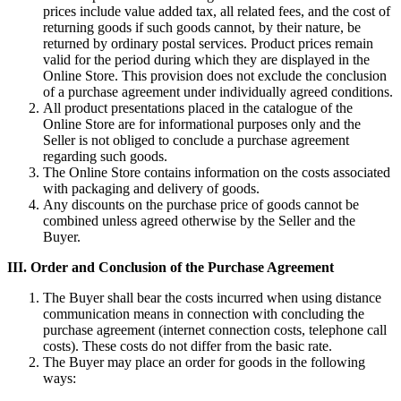
prices include value added tax, all related fees, and the cost of
returning goods if such goods cannot, by their nature, be
returned by ordinary postal services. Product prices remain
valid for the period during which they are displayed in the
Online Store. This provision does not exclude the conclusion
of a purchase agreement under individually agreed conditions.
All product presentations placed in the catalogue of the
Online Store are for informational purposes only and the
Seller is not obliged to conclude a purchase agreement
regarding such goods.
The Online Store contains information on the costs associated
with packaging and delivery of goods.
Any discounts on the purchase price of goods cannot be
combined unless agreed otherwise by the Seller and the
Buyer.
III.
Order and Conclusion of the Purchase Agreement
The Buyer shall bear the costs incurred when using distance
communication means in connection with concluding the
purchase agreement (internet connection costs, telephone call
costs). These costs do not differ from the basic rate.
The Buyer may place an order for goods in the following
ways: