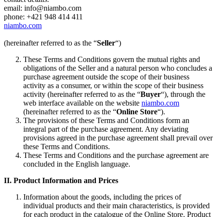
email: info@niambo.com
phone: +421 948 414 411
niambo.com
(hereinafter referred to as the “
Seller
“)
These Terms and Conditions govern the mutual rights and
obligations of the Seller and a natural person who concludes a
purchase agreement outside the scope of their business
activity as a consumer, or within the scope of their business
activity (hereinafter referred to as the “
Buyer
“), through the
web interface available on the website
niambo.com
(hereinafter referred to as the “
Online Store
“).
The provisions of these Terms and Conditions form an
integral part of the purchase agreement. Any deviating
provisions agreed in the purchase agreement shall prevail over
these Terms and Conditions.
These Terms and Conditions and the purchase agreement are
concluded in the English language.
II.
Product Information and Prices
Information about the goods, including the prices of
individual products and their main characteristics, is provided
for each product in the catalogue of the Online Store. Product