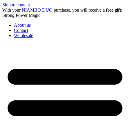
Skip to content
With your
NIAMBO DUO
purchase, you will receive a
free gift
:
Strong Power Magic.
About us
Contact
Wholesale