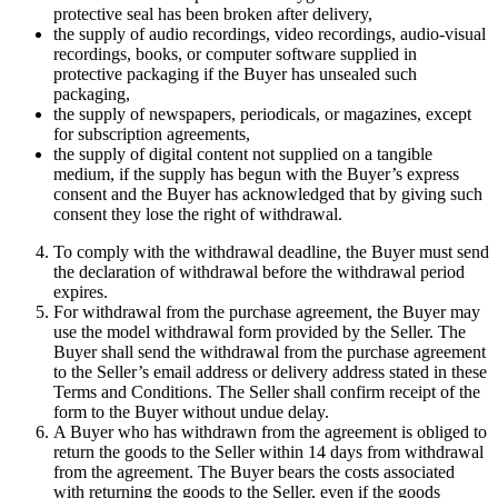
protective seal has been broken after delivery,
the supply of audio recordings, video recordings, audio-visual
recordings, books, or computer software supplied in
protective packaging if the Buyer has unsealed such
packaging,
the supply of newspapers, periodicals, or magazines, except
for subscription agreements,
the supply of digital content not supplied on a tangible
medium, if the supply has begun with the Buyer’s express
consent and the Buyer has acknowledged that by giving such
consent they lose the right of withdrawal.
To comply with the withdrawal deadline, the Buyer must send
the declaration of withdrawal before the withdrawal period
expires.
For withdrawal from the purchase agreement, the Buyer may
use the model withdrawal form provided by the Seller. The
Buyer shall send the withdrawal from the purchase agreement
to the Seller’s email address or delivery address stated in these
Terms and Conditions. The Seller shall confirm receipt of the
form to the Buyer without undue delay.
A Buyer who has withdrawn from the agreement is obliged to
return the goods to the Seller within 14 days from withdrawal
from the agreement. The Buyer bears the costs associated
with returning the goods to the Seller, even if the goods