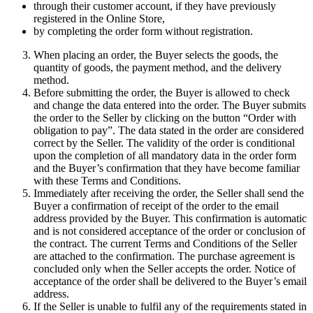
through their customer account, if they have previously
registered in the Online Store,
by completing the order form without registration.
When placing an order, the Buyer selects the goods, the
quantity of goods, the payment method, and the delivery
method.
Before submitting the order, the Buyer is allowed to check
and change the data entered into the order. The Buyer submits
the order to the Seller by clicking on the button “Order with
obligation to pay”. The data stated in the order are considered
correct by the Seller. The validity of the order is conditional
upon the completion of all mandatory data in the order form
and the Buyer’s confirmation that they have become familiar
with these Terms and Conditions.
Immediately after receiving the order, the Seller shall send the
Buyer a confirmation of receipt of the order to the email
address provided by the Buyer. This confirmation is automatic
and is not considered acceptance of the order or conclusion of
the contract. The current Terms and Conditions of the Seller
are attached to the confirmation. The purchase agreement is
concluded only when the Seller accepts the order. Notice of
acceptance of the order shall be delivered to the Buyer’s email
address.
If the Seller is unable to fulfil any of the requirements stated in