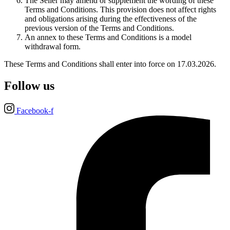
The Seller may amend or supplement the wording of these
Terms and Conditions. This provision does not affect rights
and obligations arising during the effectiveness of the
previous version of the Terms and Conditions.
An annex to these Terms and Conditions is a model
withdrawal form.
These Terms and Conditions shall enter into force on 17.03.2026.
Follow us
Facebook-f