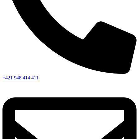
+421 948 414 411