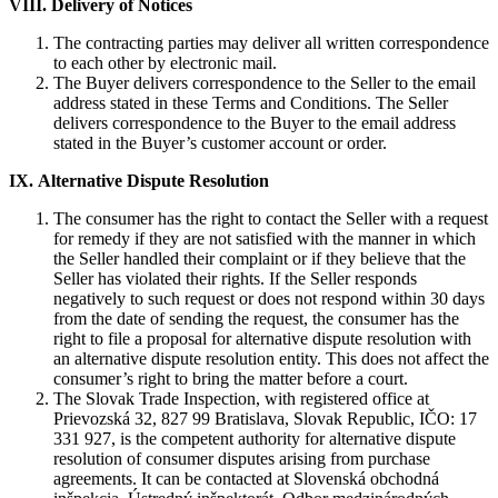
VIII.
Delivery of Notices
The contracting parties may deliver all written correspondence
to each other by electronic mail.
The Buyer delivers correspondence to the Seller to the email
address stated in these Terms and Conditions. The Seller
delivers correspondence to the Buyer to the email address
stated in the Buyer’s customer account or order.
IX.
Alternative Dispute Resolution
The consumer has the right to contact the Seller with a request
for remedy if they are not satisfied with the manner in which
the Seller handled their complaint or if they believe that the
Seller has violated their rights. If the Seller responds
negatively to such request or does not respond within 30 days
from the date of sending the request, the consumer has the
right to file a proposal for alternative dispute resolution with
an alternative dispute resolution entity. This does not affect the
consumer’s right to bring the matter before a court.
The Slovak Trade Inspection, with registered office at
Prievozská 32, 827 99 Bratislava, Slovak Republic, IČO: 17
331 927, is the competent authority for alternative dispute
resolution of consumer disputes arising from purchase
agreements. It can be contacted at Slovenská obchodná