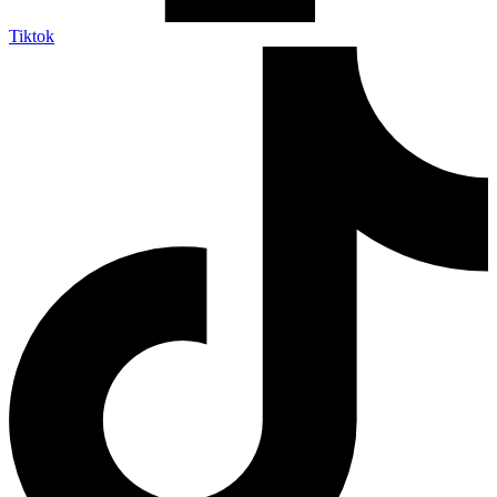
Tiktok