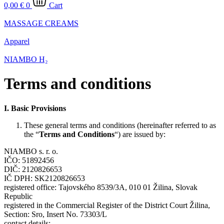
0,00
€
0
Cart
MASSAGE CREAMS
Apparel
NIAMBO H₂
Terms and conditions
I.
Basic Provisions
These general terms and conditions (hereinafter referred to as
the “
Terms and Conditions
“) are issued by:
NIAMBO s. r. o.
IČO: 51892456
DIČ: 2120826653
IČ DPH: SK2120826653
registered office: Tajovského 8539/3A, 010 01 Žilina, Slovak
Republic
registered in the Commercial Register of the District Court Žilina,
Section: Sro, Insert No. 73303/L
contact details: