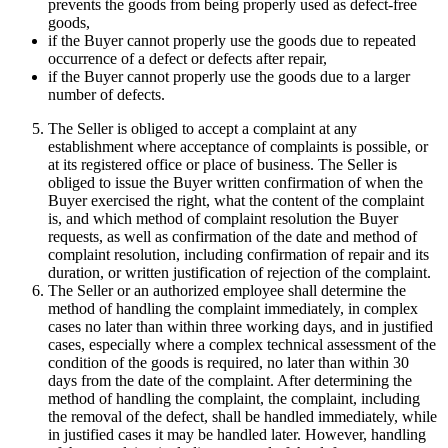
prevents the goods from being properly used as defect-free
goods,
if the Buyer cannot properly use the goods due to repeated
occurrence of a defect or defects after repair,
if the Buyer cannot properly use the goods due to a larger
number of defects.
The Seller is obliged to accept a complaint at any
establishment where acceptance of complaints is possible, or
at its registered office or place of business. The Seller is
obliged to issue the Buyer written confirmation of when the
Buyer exercised the right, what the content of the complaint
is, and which method of complaint resolution the Buyer
requests, as well as confirmation of the date and method of
complaint resolution, including confirmation of repair and its
duration, or written justification of rejection of the complaint.
The Seller or an authorized employee shall determine the
method of handling the complaint immediately, in complex
cases no later than within three working days, and in justified
cases, especially where a complex technical assessment of the
condition of the goods is required, no later than within 30
days from the date of the complaint. After determining the
method of handling the complaint, the complaint, including
the removal of the defect, shall be handled immediately, while
in justified cases it may be handled later. However, handling