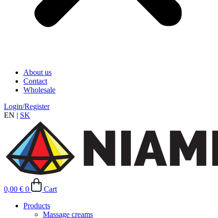
About us
Contact
Wholesale
Login/Register
EN
|
SK
0,00
€
0
Cart
Products
Massage creams