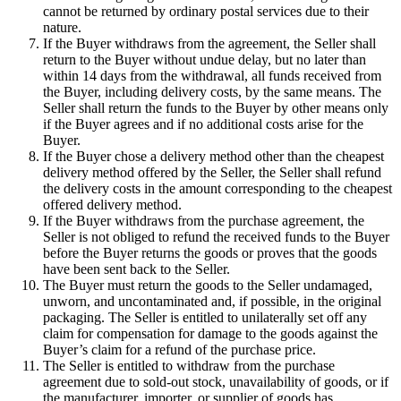
cannot be returned by ordinary postal services due to their
nature.
If the Buyer withdraws from the agreement, the Seller shall
return to the Buyer without undue delay, but no later than
within 14 days from the withdrawal, all funds received from
the Buyer, including delivery costs, by the same means. The
Seller shall return the funds to the Buyer by other means only
if the Buyer agrees and if no additional costs arise for the
Buyer.
If the Buyer chose a delivery method other than the cheapest
delivery method offered by the Seller, the Seller shall refund
the delivery costs in the amount corresponding to the cheapest
offered delivery method.
If the Buyer withdraws from the purchase agreement, the
Seller is not obliged to refund the received funds to the Buyer
before the Buyer returns the goods or proves that the goods
have been sent back to the Seller.
The Buyer must return the goods to the Seller undamaged,
unworn, and uncontaminated and, if possible, in the original
packaging. The Seller is entitled to unilaterally set off any
claim for compensation for damage to the goods against the
Buyer’s claim for a refund of the purchase price.
The Seller is entitled to withdraw from the purchase
agreement due to sold-out stock, unavailability of goods, or if
the manufacturer, importer, or supplier of goods has